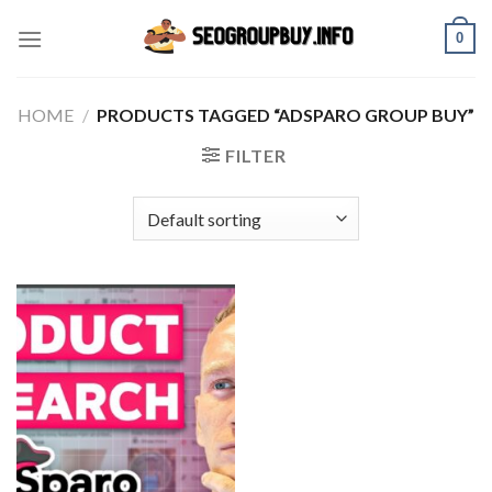
Skip
0
to
content
HOME
/
PRODUCTS TAGGED “ADSPARO GROUP BUY”
FILTER