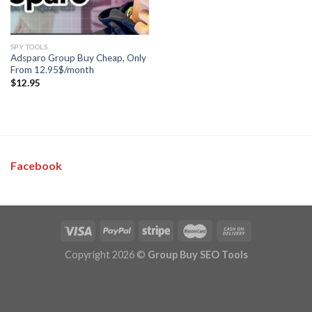
SPY TOOLS
Adsparo Group Buy Cheap, Only
From 12.95$/month
$
12.95
Facebook
Copyright 2026 ©
Group Buy SEO Tools