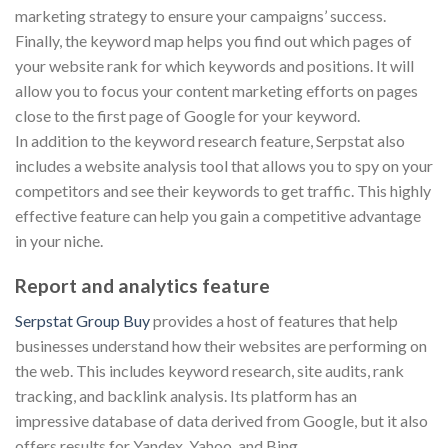
marketing strategy to ensure your campaigns’ success.
Finally, the keyword map helps you find out which pages of
your website rank for which keywords and positions. It will
allow you to focus your content marketing efforts on pages
close to the first page of Google for your keyword.
In addition to the keyword research feature, Serpstat also
includes a website analysis tool that allows you to spy on your
competitors and see their keywords to get traffic. This highly
effective feature can help you gain a competitive advantage
in your niche.
Report and analytics feature
Serpstat Group Buy
provides a host of features that help
businesses understand how their websites are performing on
the web. This includes keyword research, site audits, rank
tracking, and backlink analysis. Its platform has an
impressive database of data derived from Google, but it also
offers results for Yandex, Yahoo, and Bing.