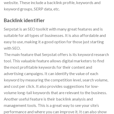
website. These include a backlink profile, keywords and
keyword groups, SERP data, etc.
Backlink identifier
Serpstat is an SEO toolkit with many great features and is
suitable for all types of businesses. It is also affordable and
easy to use, making it a good option for those just starting
with SEO.
The main feature that Serpstat offers is its keyword research
tool. This valuable feature allows digital marketers to find
the most profitable keywords for their content and
advertising campaigns. It can identify the value of each
keyword by measuring the competition level, search volume,
and cost per click. It also provides suggestions for low-
volume long-tail keywords that are relevant to the business.
Another useful feature is their backlink analysis and
management tools. This is a great way to see your site’s
performance and where you can improve it. It can also show