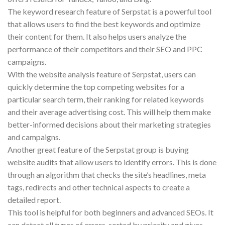
The keyword research feature of Serpstat is a powerful tool
that allows users to find the best keywords and optimize
their content for them. It also helps users analyze the
performance of their competitors and their SEO and PPC
campaigns.
With the website analysis feature of Serpstat, users can
quickly determine the top competing websites for a
particular search term, their ranking for related keywords
and their average advertising cost. This will help them make
better-informed decisions about their marketing strategies
and campaigns.
Another great feature of the Serpstat group is buying
website audits that allow users to identify errors. This is done
through an algorithm that checks the site’s headlines, meta
tags, redirects and other technical aspects to create a
detailed report.
This tool is helpful for both beginners and advanced SEOs. It
can detect all types of errors, sorted by priority and gives