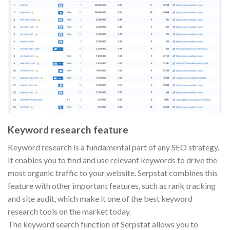
Keyword research feature
Keyword research is a fundamental part of any SEO strategy.
It enables you to find and use relevant keywords to drive the
most organic traffic to your website. Serpstat combines this
feature with other important features, such as rank tracking
and site audit, which make it one of the best keyword
research tools on the market today.
The keyword search function of Serpstat allows you to