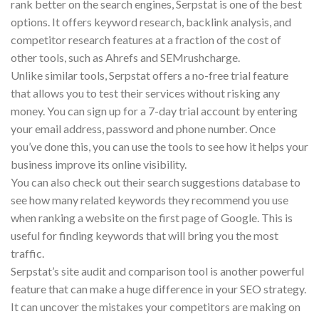
rank better on the search engines, Serpstat is one of the best
options. It offers keyword research, backlink analysis, and
competitor research features at a fraction of the cost of
other tools, such as Ahrefs and SEMrushcharge.
Unlike similar tools, Serpstat offers a no-free trial feature
that allows you to test their services without risking any
money. You can sign up for a 7-day trial account by entering
your email address, password and phone number. Once
you’ve done this, you can use the tools to see how it helps your
business improve its online visibility.
You can also check out their search suggestions database to
see how many related keywords they recommend you use
when ranking a website on the first page of Google. This is
useful for finding keywords that will bring you the most
traffic.
Serpstat’s site audit and comparison tool is another powerful
feature that can make a huge difference in your SEO strategy.
It can uncover the mistakes your competitors are making on