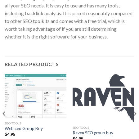
all your SEO needs. It is easy to use and has many tools,
including backlink analysis. It is priced reasonably compared
to other SEO toolkits and comes with a free trial, which is
worth taking advantage of if you are still determining
whether it is the right software for your business.
RELATED PRODUCTS
SEO TOOLS
SEO TOOLS
Web ceo Group Buy
Raven SEO group buy
$
4.95
$
4.95