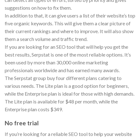
suggestions on how to fix them.
In addition to that, it can give users a list of their website’s top
five organic keywords. This will give them a clear picture of
their current rankings and where to improve. It will also show
them a search volume and traffic trend.
If you are looking for an SEO tool that will help you get the
best results, Serpstat is one of the most reliable options. It’s
been used by more than 30,000 online marketing
professionals worldwide and has earned many awards.
The Serpstat group buy four different plans catering to
various needs. The Lite plan is a good option for beginners,
while the Enterprise plan is ideal for those with high demands.
The Lite plan is available for $48 per month, while the
Enterprise plan costs $349.
No free trial
If you’re looking for a reliable SEO tool to help your website