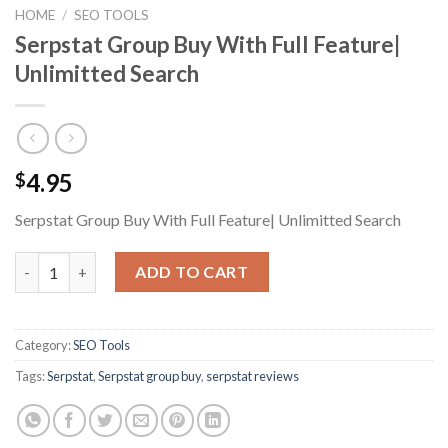
HOME
/
SEO TOOLS
Serpstat Group Buy With Full Feature|
Unlimitted Search
4.95
$
Serpstat Group Buy With Full Feature| Unlimitted Search
Serpstat Group Buy With Full Feature| Unlimitted Search quant
ADD TO CART
Category:
SEO Tools
Tags:
Serpstat
,
Serpstat group buy
,
serpstat reviews