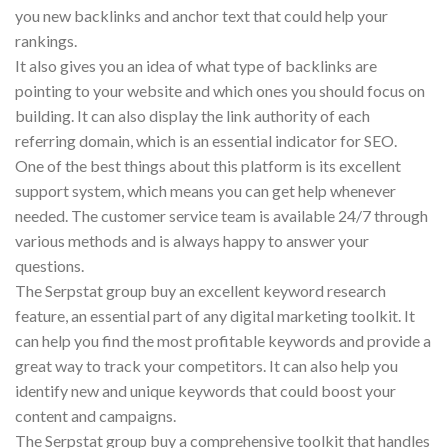
you new backlinks and anchor text that could help your
rankings.
It also gives you an idea of what type of backlinks are
pointing to your website and which ones you should focus on
building. It can also display the link authority of each
referring domain, which is an essential indicator for SEO.
One of the best things about this platform is its excellent
support system, which means you can get help whenever
needed. The customer service team is available 24/7 through
various methods and is always happy to answer your
questions.
The Serpstat group buy an excellent keyword research
feature, an essential part of any digital marketing toolkit. It
can help you find the most profitable keywords and provide a
great way to track your competitors. It can also help you
identify new and unique keywords that could boost your
content and campaigns.
The Serpstat group buy a comprehensive toolkit that handles