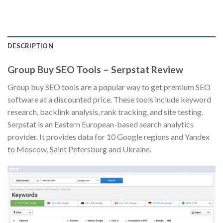
DESCRIPTION
Group Buy SEO Tools – Serpstat Review
Group buy SEO tools are a popular way to get premium SEO
software at a discounted price. These tools include keyword
research, backlink analysis, rank tracking, and site testing.
Serpstat is an Eastern European-based search analytics
provider. It provides data for 10 Google regions and Yandex
to Moscow, Saint Petersburg and Ukraine.