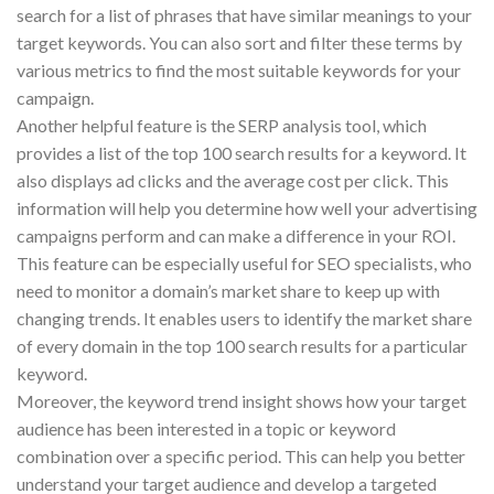
search for a list of phrases that have similar meanings to your
target keywords. You can also sort and filter these terms by
various metrics to find the most suitable keywords for your
campaign.
Another helpful feature is the SERP analysis tool, which
provides a list of the top 100 search results for a keyword. It
also displays ad clicks and the average cost per click. This
information will help you determine how well your advertising
campaigns perform and can make a difference in your ROI.
This feature can be especially useful for SEO specialists, who
need to monitor a domain’s market share to keep up with
changing trends. It enables users to identify the market share
of every domain in the top 100 search results for a particular
keyword.
Moreover, the keyword trend insight shows how your target
audience has been interested in a topic or keyword
combination over a specific period. This can help you better
understand your target audience and develop a targeted