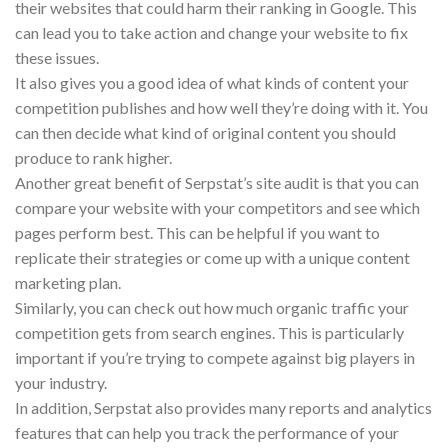
their websites that could harm their ranking in Google. This
can lead you to take action and change your website to fix
these issues.
It also gives you a good idea of what kinds of content your
competition publishes and how well they’re doing with it. You
can then decide what kind of original content you should
produce to rank higher.
Another great benefit of Serpstat’s site audit is that you can
compare your website with your competitors and see which
pages perform best. This can be helpful if you want to
replicate their strategies or come up with a unique content
marketing plan.
Similarly, you can check out how much organic traffic your
competition gets from search engines. This is particularly
important if you’re trying to compete against big players in
your industry.
In addition, Serpstat also provides many reports and analytics
features that can help you track the performance of your