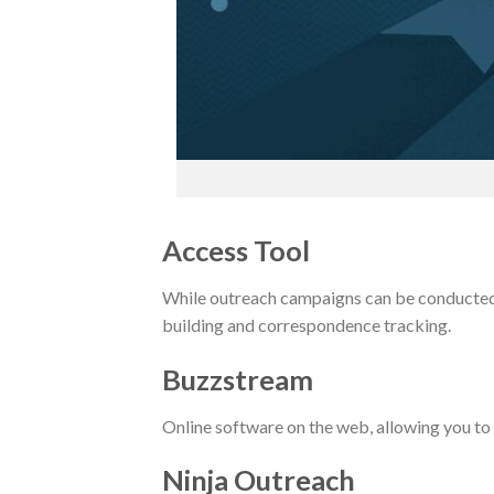
Access Tool
While outreach campaigns can be conducted w
building and correspondence tracking.
Buzzstream
Online software on the web, allowing you to 
Ninja Outreach