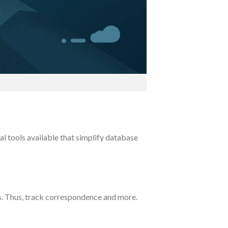
l tools available that simplify database
es. Thus, track correspondence and more.