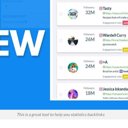
This is a great tool to help you statistics backlinks