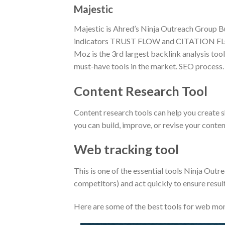
Majestic
Majestic is Ahred’s Ninja Outreach Group Buy
indicators TRUST FLOW and CITATION F
Moz is the 3rd largest backlink analysis tool 
must-have tools in the market. SEO process.
Content Research Tool
Content research tools can help you create 
you can build, improve, or revise your conte
Web tracking tool
This is one of the essential tools Ninja Out
competitors) and act quickly to ensure result
Here are some of the best tools for web mon