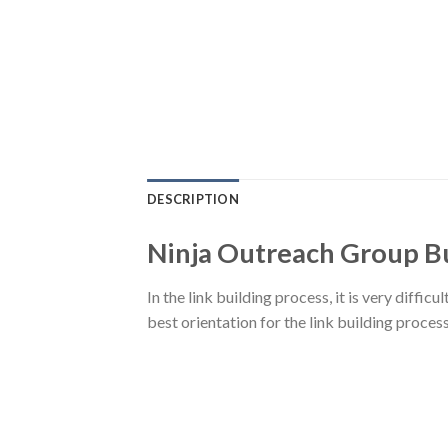
DESCRIPTION
Ninja Outreach Group B
In the link building process, it is very diffic
best orientation for the link building process