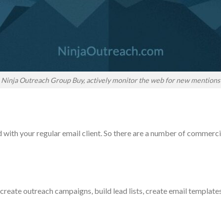
Ninja Outreach Group Buy, actively monitor the web for new mentions
ith your regular email client. So there are a number of commercia
create outreach campaigns, build lead lists, create email templat