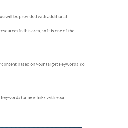
ou will be provided with additional
sources in this area, so it is one of the
ar content based on your target keywords, so
r keywords (or new links with your