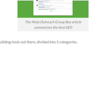
The Ninja Outreach Group Buy article
summarizes the best SEO
ilding tools out there, divided into 5 categories.