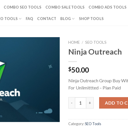
COMBO SEO TOOLS
COMBO SALE TOOLS
COMBO ADS TOOLS
EO TOOLS
FAQ
CONTACT
BLOG
SHOP TOOLS
HOME
/
SEO TOOLS
Ninja Outreach
50.00
$
Ninja Outreach Group Buy Wi
For Unlimittted – Plan Paid
Ninja Outreach quantity
ADD TO 
Category:
SEO Tools