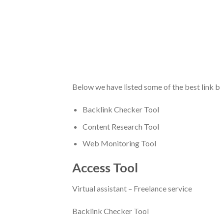
Below we have listed some of the best link bu
Backlink Checker Tool
Content Research Tool
Web Monitoring Tool
Access Tool
Virtual assistant – Freelance service
Backlink Checker Tool