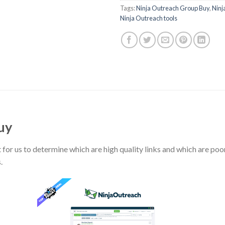
Tags:
Ninja Outreach Group Buy
,
Ninj
Ninja Outreach tools
uy
ult for us to determine which are high quality links and which are poo
.