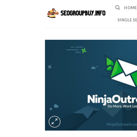
Skip
HOME
to
content
SINGLE S