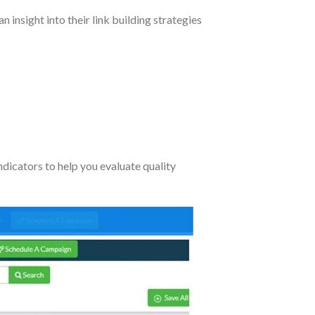
insight into their link building strategies
indicators to help you evaluate quality