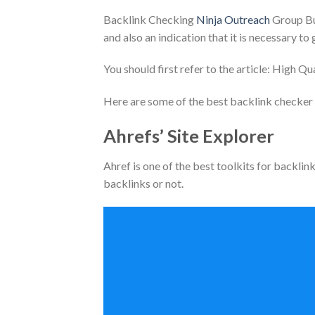
Backlink Checking
Ninja Outreach
Group Buy
and also an indication that it is necessary t
You should first refer to the article: High Qu
Here are some of the best backlink checker 
Ahrefs’ Site Explorer
Ahref is one of the best toolkits for backlink
backlinks or not.