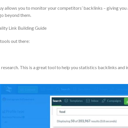
 allows you to monitor your competitors’ backlinks – giving you an 
o go beyond them.
ality Link Building Guide
tools out there:
 research. This is a great tool to help you statistics backlinks and 