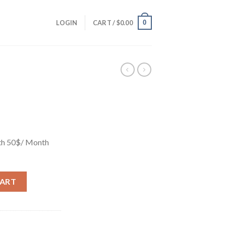
0
LOGIN
CART /
$
0.00
th 50$/ Month
CART