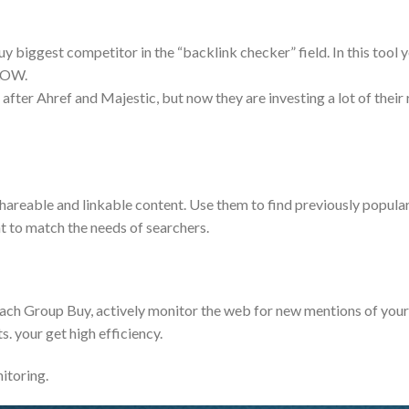
 biggest competitor in the “backlink checker” field. In this tool y
LOW.
after Ahref and Majestic, but now they are investing a lot of their re
shareable and linkable content. Use them to find previously popul
nt to match the needs of searchers.
reach Group Buy, actively monitor the web for new mentions of you
s. your get high efficiency.
itoring.