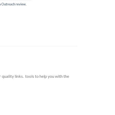
a Outreach review
,
r quality links. tools to help you with the